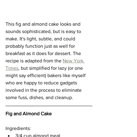
This fig and almond cake looks and 
sounds sophisticated, but is easy to 
make. It's light, subtle, and could 
probably function just as well for 
breakfast as it does for dessert. The 
recipe is adapted from the
New York 
Times
, but simplified for lazy (or one 
might say efficient) bakers like myself 
who are happy to reduce gadgets 
involved in the process to eliminate 
some fuss, dishes, and cleanup. 
Fig and Almond Cake
Ingredients:
3/4 cup almond meal