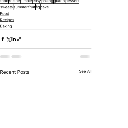
food
recipe
simple
easy
baking
gluten
dessert
sweets
summer
fruit
fig
cake
Food
Recipes
Baking
See All
Recent Posts