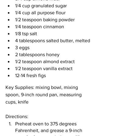
1/4 cup granulated sugar
1/4 cup all purpose flour
1/2 teaspoon baking powder
1/4 teaspoon cinnamon
1/8 tsp salt
4 tablespoons salted butter, melted
3 eggs
2 tablespoons honey
1/2 teaspoon almond extract
1/2 teaspoon vanilla extract
12-14 fresh figs
Key Supplies: mixing bowl, mixing 
spoon, 9-inch round pan, measuring 
cups, knife
Directions: 
Preheat oven to 375 degrees 
Fahrenheit, and grease a 9-inch 