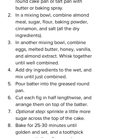
round cake pan or tart pan with 
butter or baking spray. 
In a mixing bowl, combine almond 
meal, sugar, flour, baking powder, 
cinnamon, and salt (all the dry 
ingredients).
In another mixing bowl, combine 
eggs, melted butter, honey, vanilla, 
and almond extract. Whisk together 
until well combined. 
Add dry ingredients to the wet, and 
mix until just combined. 
Pour batter into the greased round 
pan. 
Cut each fig in half lengthwise, and 
arrange them on top of the batter.
Optional step:
 sprinkle a little more 
sugar across the top of the cake. 
Bake for 25-30 minutes until 
golden and set, and a toothpick 