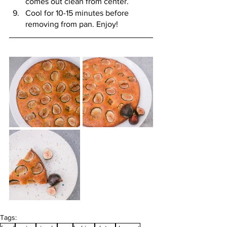
comes out clean from center. 
Cool for 10-15 minutes before 
removing from pan. Enjoy! 
Tags: