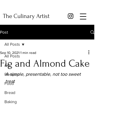
The Culinary Artist
Post
All Posts
Sep 10, 2021
1 min read
All Posts
Fig and Almond Cake
Art
A simple, presentable, not too sweet 
Recipes
treat
Food
Bread
Baking