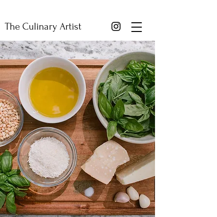
The Culinary Artist