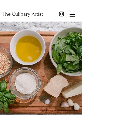
The Culinary Artist