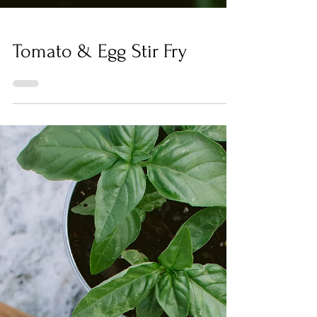
Tomato & Egg Stir Fry