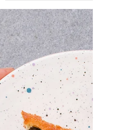
Fresh Hibiscus