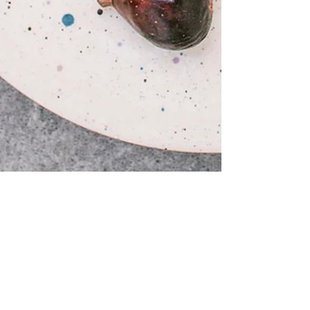
Fig and Almond Cake