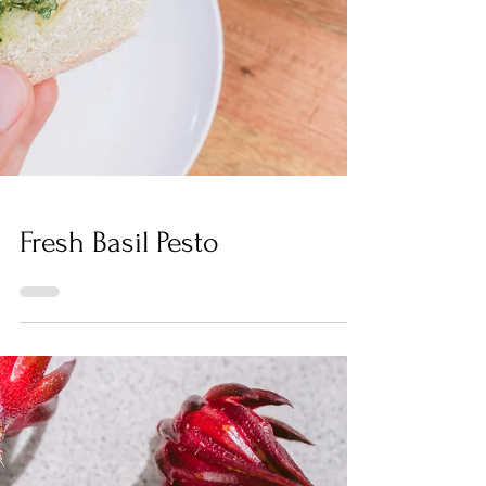
Fresh Basil Pesto